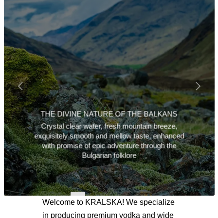
THE DIVINE NATURE OF THE BALKANS
Crystal clear water, fresh mountain breeze,
exquisitely smooth and mellow taste, enhanced
with promise of epic adventure through the
Bulgarian folklore
Welcome to KRALSKA! We specialize
in producing premium vodka and wide