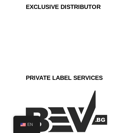
EXCLUSIVE
DISTRIBUTOR
PRIVATE LABEL
SERVICES
EN