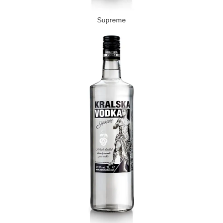
Supreme