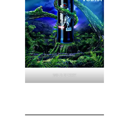
WILD BERRY