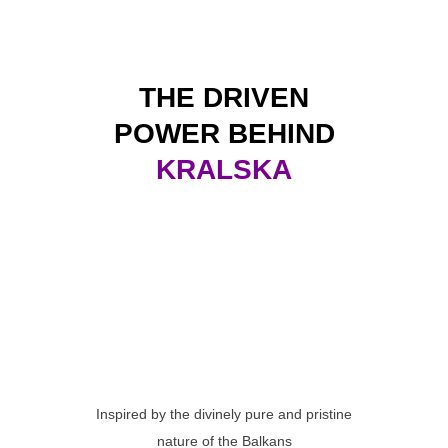
THE DRIVEN
POWER BEHIND
KRALSKA
Inspired by the divinely pure and pristine
nature of the Balkans