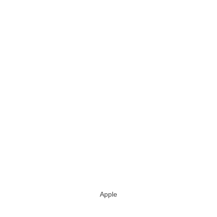
Apple