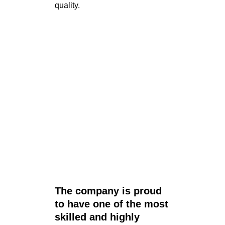
quality.
The company is proud
to have one of the most
skilled and highly