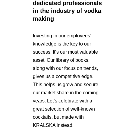
dedicated professionals
in the industry of vodka
making
Investing in our employees’
knowledge is the key to our
success. It’s our most valuable
asset. Our library of books,
along with our focus on trends,
gives us a competitive edge.
This helps us grow and secure
our market share in the coming
years. Let’s celebrate with a
great selection of well-known
cocktails, but made with
KRALSKA instead.