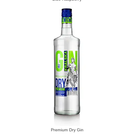
Premium Dry Gin