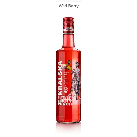
Wild Berry