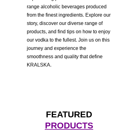
range alcoholic beverages produced
from the finest ingredients. Explore our
story, discover our diverse range of
products, and find tips on how to enjoy
our vodka to the fullest. Join us on this
journey and experience the
smoothness and quality that define
KRALSKA.
FEATURED
PRODUCTS