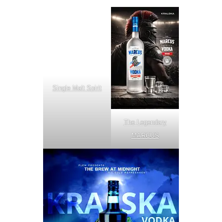
Single Malt Spirit
The Legendary
MARCUS