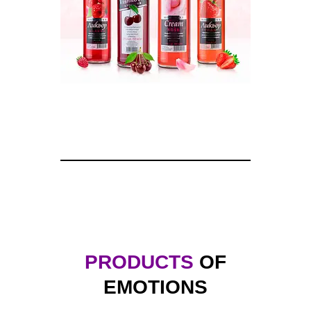
PRODUCTS
OF
EMOTIONS