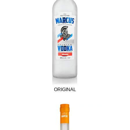
ORIGINAL