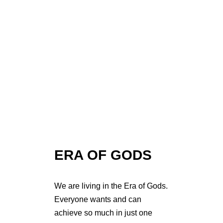
ERA OF GODS
We are living in the Era of Gods.
Everyone wants and can
achieve so much in just one