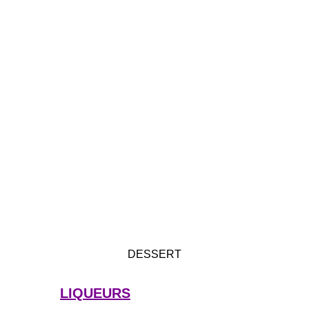
DESSERT
LIQUEURS