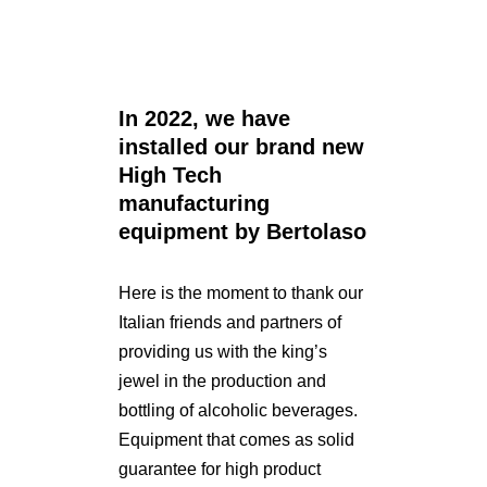
In 2022, we have
installed our brand new
High Tech
manufacturing
equipment by Bertolaso
Here is the moment to thank our
Italian friends and partners of
providing us with the king’s
jewel in the production and
bottling of alcoholic beverages.
Equipment that comes as solid
guarantee for high product