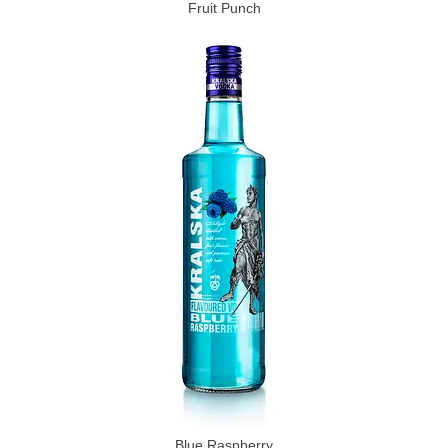
Fruit Punch
Blue Raspberry