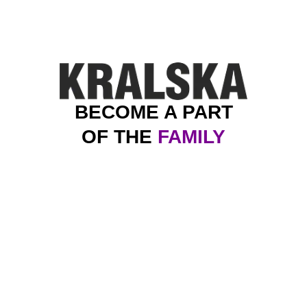
BECOME A PART
OF THE
FAMILY