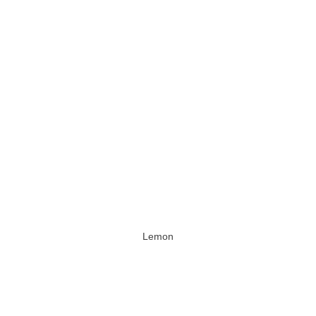
Lemon