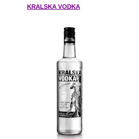
KRALSKA VODKA