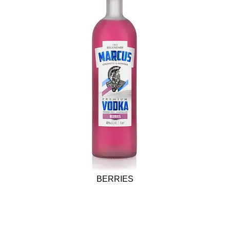
BERRIES