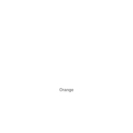
Orange