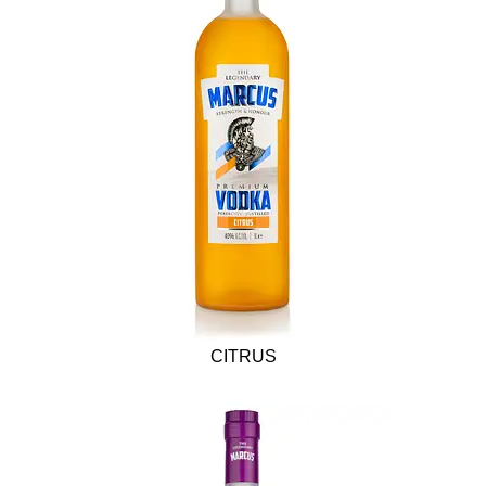
CITRUS