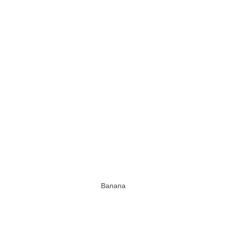
Banana