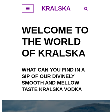
KRALSKA
Премини
към
WELCOME TO
съдържанието
THE WORLD
OF KRALSKA
WHAT CAN YOU FIND IN A
SIP OF OUR DIVINELY
SMOOTH AND MELLOW
TASTE KRALSKA VODKA