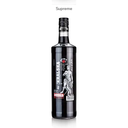
Supreme