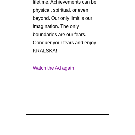
lifetime. Achievements can be
physical, spiritual, or even
beyond. Our only limit is our
imagination. The only
boundaries are our fears.
Conquer your fears and enjoy
KRALSKA!
Watch the Ad again