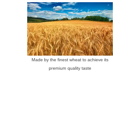
Made by the finest wheat to achieve its
premium quality taste