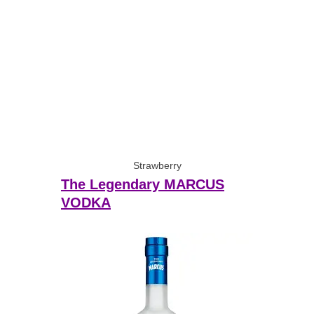
Strawberry
The Legendary MARCUS
VODKA